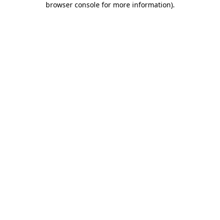
browser console for more information)
.