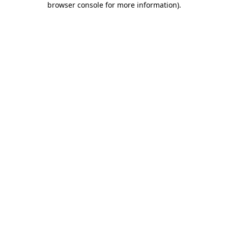
browser console for more information)
.