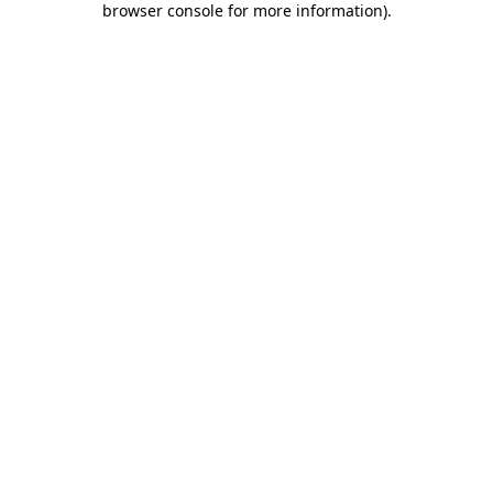
browser console for more information)
.