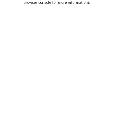
browser console for more information)
.