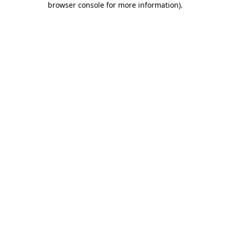
browser console for more information)
.