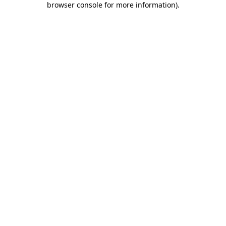
browser console for more information)
.