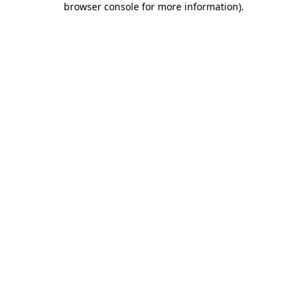
browser console for more information)
.