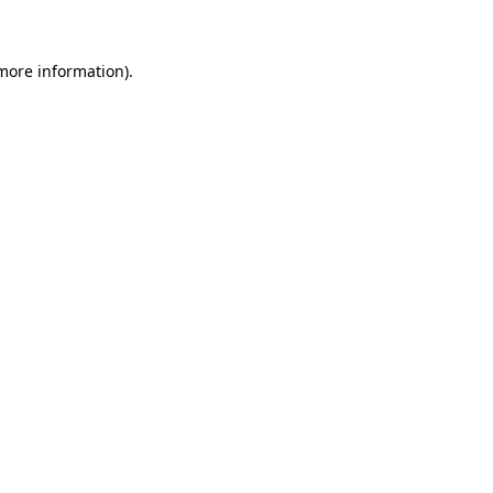
 more information)
.