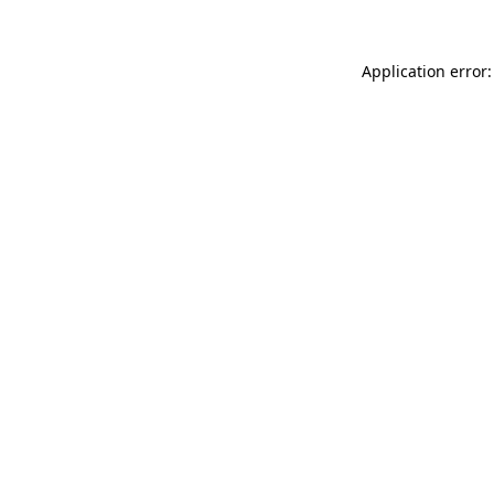
Application error