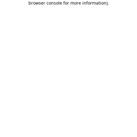
browser console for more information)
.