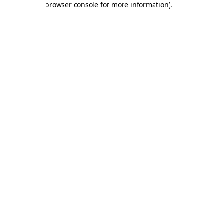
browser console for more information)
.