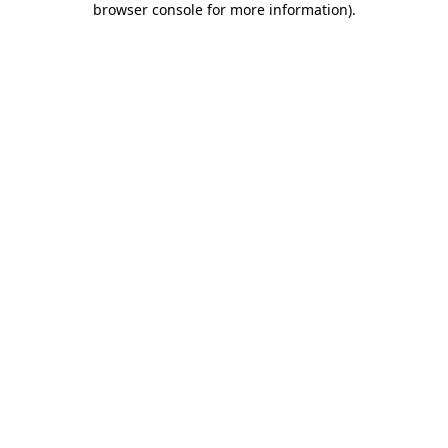
browser console for more information)
.