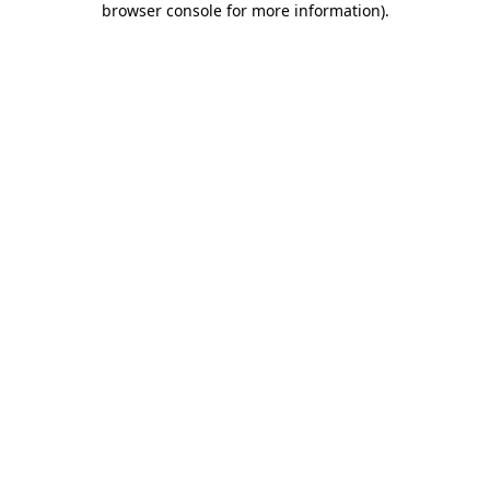
browser console for more information)
.