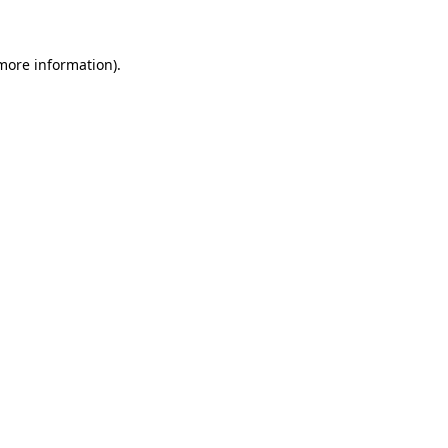
 more information)
.