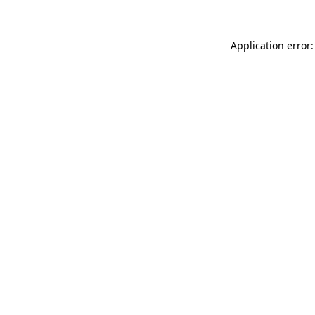
Application error