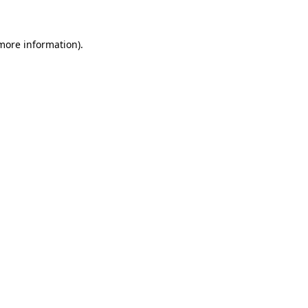
 more information)
.