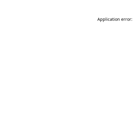
Application error