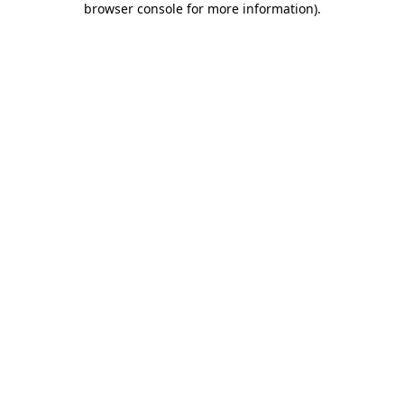
browser console for more information)
.