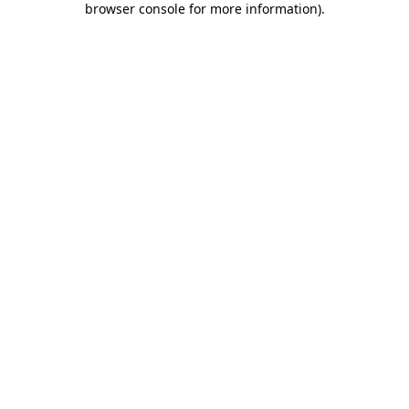
browser console for more information)
.