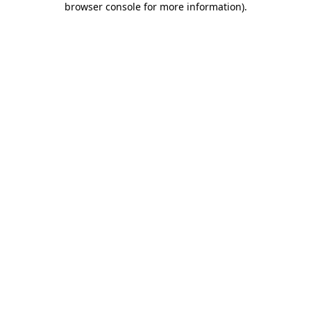
browser console for more information)
.