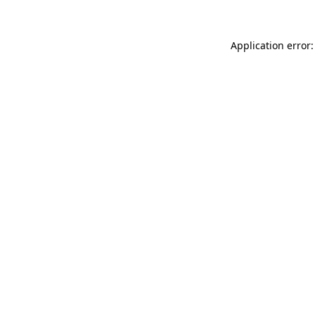
Application error