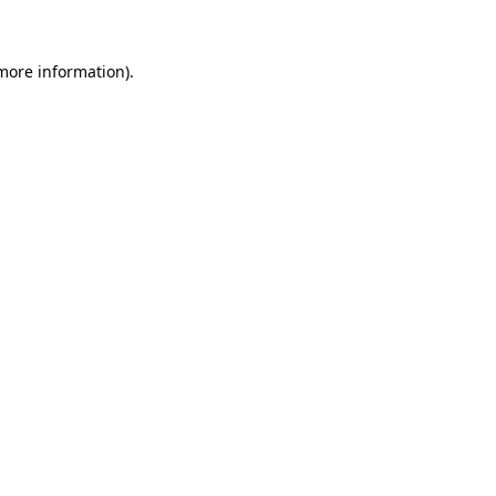
 more information)
.