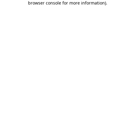
browser console for more information)
.