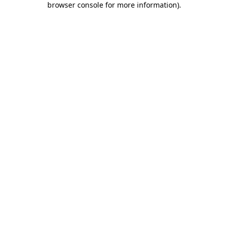
browser console for more information)
.