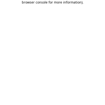
browser console for more information)
.