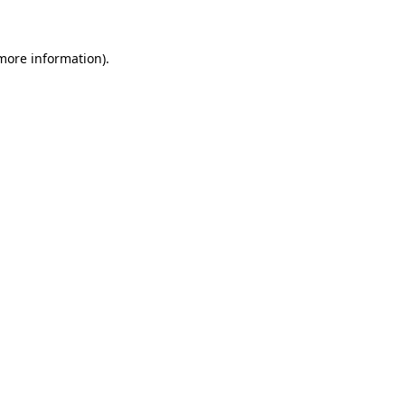
 more information)
.