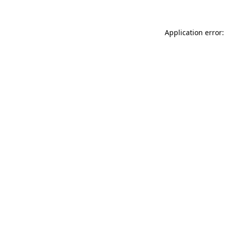
Application error