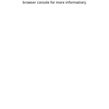
browser console for more information)
.