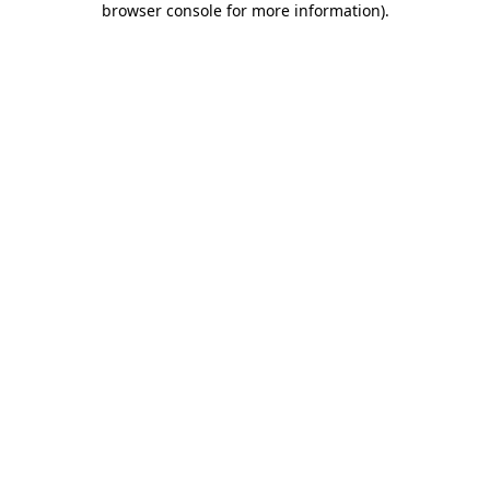
browser console for more information)
.