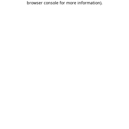
browser console for more information)
.