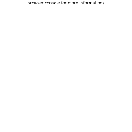
browser console for more information)
.