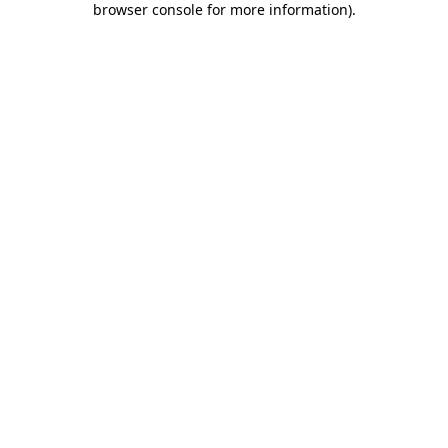
browser console for more information)
.