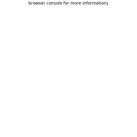
browser console for more information)
.