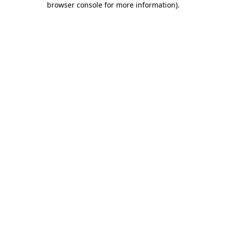
browser console for more information)
.