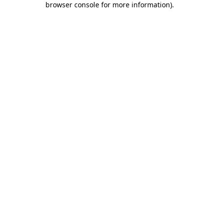
browser console for more information)
.