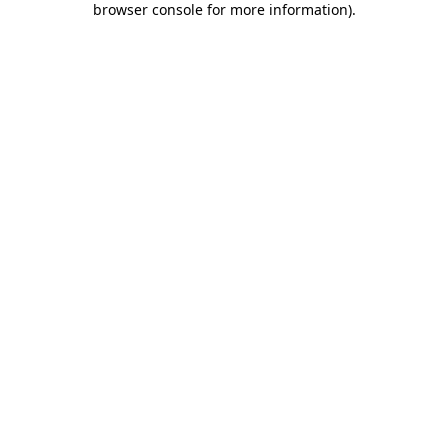
browser console for more information)
.