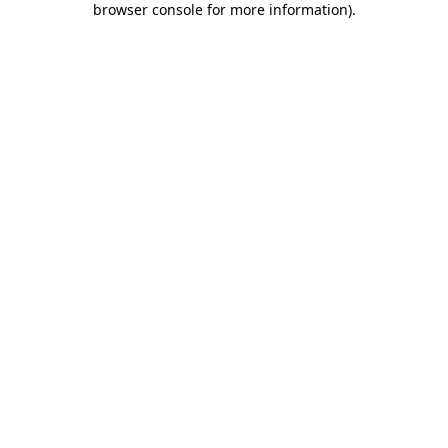
browser console for more information)
.