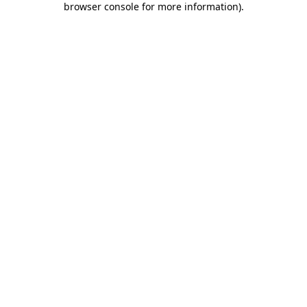
browser console for more information)
.