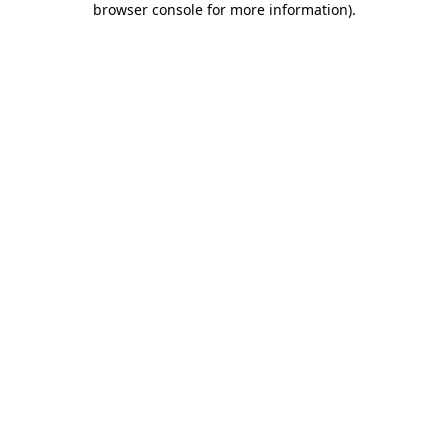
browser console for more information)
.