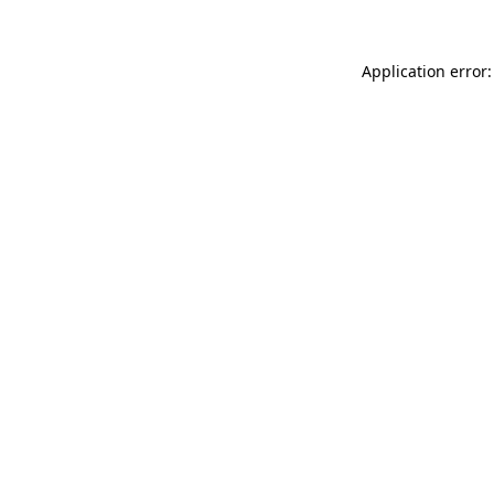
Application error