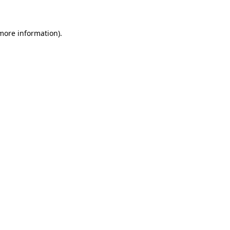
 more information)
.