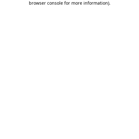
browser console for more information)
.