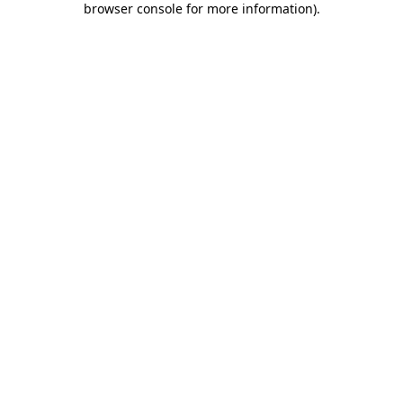
browser console for more information)
.