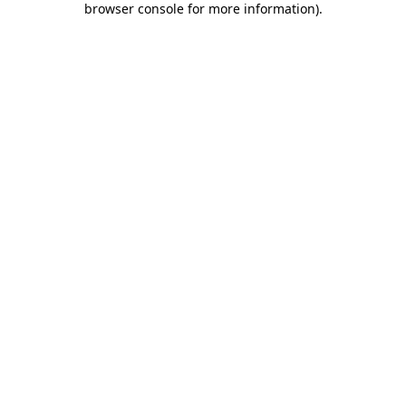
browser console for more information)
.