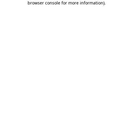
browser console for more information)
.