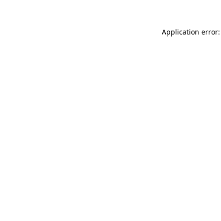
Application error