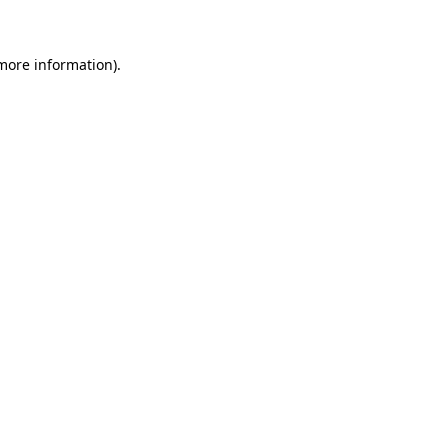
 more information)
.