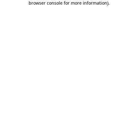
browser console for more information)
.