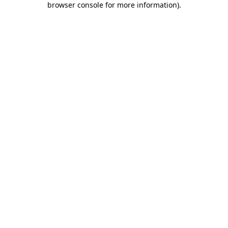
browser console for more information)
.