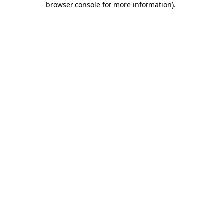
browser console for more information)
.