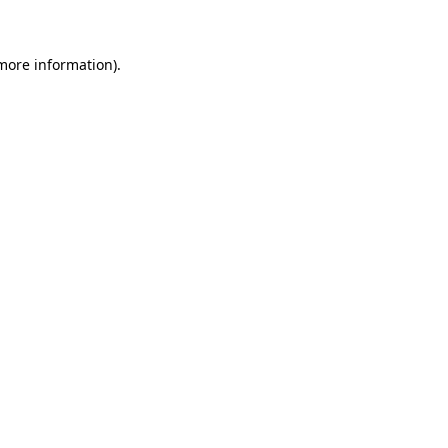
 more information)
.