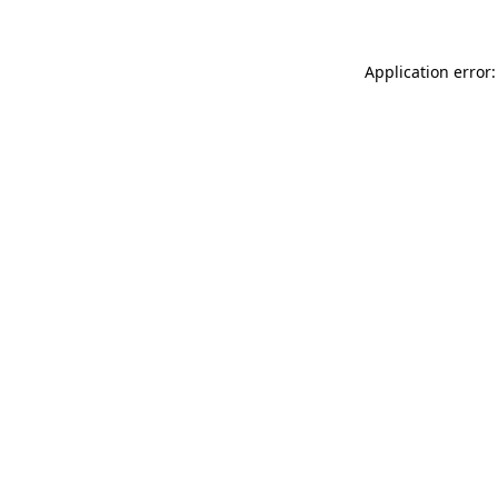
Application error