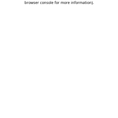
browser console for more information)
.