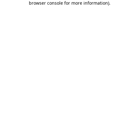
browser console for more information)
.