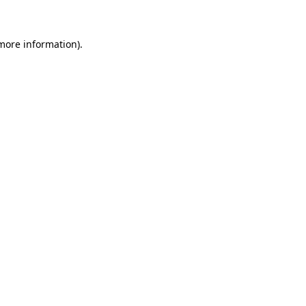
 more information)
.