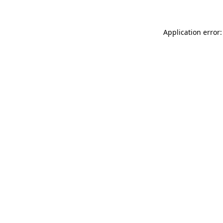
Application error