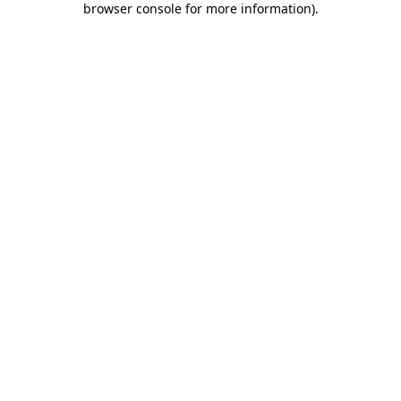
browser console for more information)
.