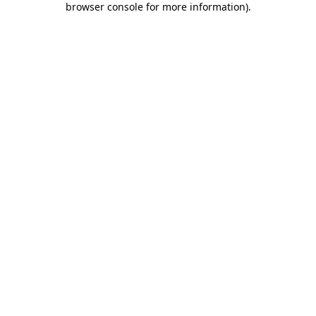
browser console for more information)
.