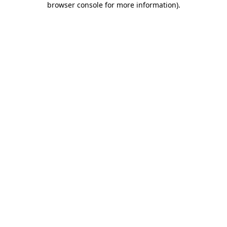
browser console for more information)
.